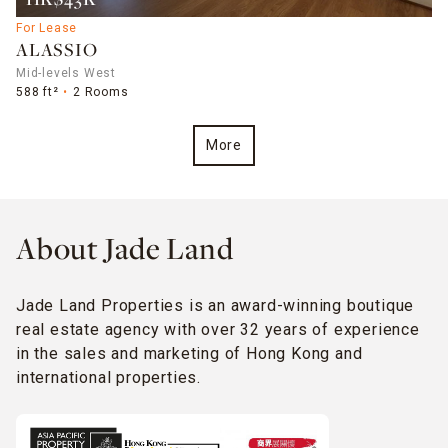
HK$43K
For Lease
ALASSIO
Mid-levels West
588 ft²
2 Rooms
More
About Jade Land
Jade Land Properties is an award-winning boutique
real estate agency with over 32 years of experience
in the sales and marketing of Hong Kong and
international properties.