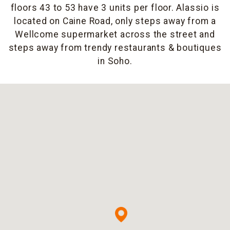
floors 43 to 53 have 3 units per floor. Alassio is
located on Caine Road, only steps away from a
Wellcome supermarket across the street and
steps away from trendy restaurants & boutiques
in Soho.