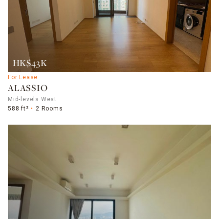
HK$43K
For Lease
ALASSIO
Mid-levels West
588 ft²
2 Rooms