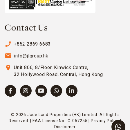
Contact Us
phone_enabled
+852 2869 6683
email
info@jlgroup.hk
location_on
Unit 806, 8/Floor, Kinwick Centre,
32 Hollywood Road, Central, Hong Kong
© 2026 Jade Land Properties (HK) Limited. All Rights
Reserved. | EAA License No.: C-057255 |
Privacy Policy
|
Disclaimer