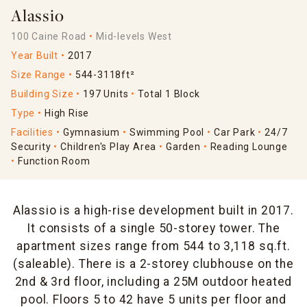
Alassio
100 Caine Road
Mid-levels West
Year Built
2017
Size Range
544-3118ft²
Building Size
197 Units
Total 1 Block
Type
High Rise
Facilities
Gymnasium
Swimming Pool
Car Park
24/7
Security
Children's Play Area
Garden
Reading Lounge
Function Room
Alassio is a high-rise development built in 2017.
It consists of a single 50-storey tower. The
apartment sizes range from 544 to 3,118 sq.ft.
(saleable). There is a 2-storey clubhouse on the
2nd & 3rd floor, including a 25M outdoor heated
pool. Floors 5 to 42 have 5 units per floor and