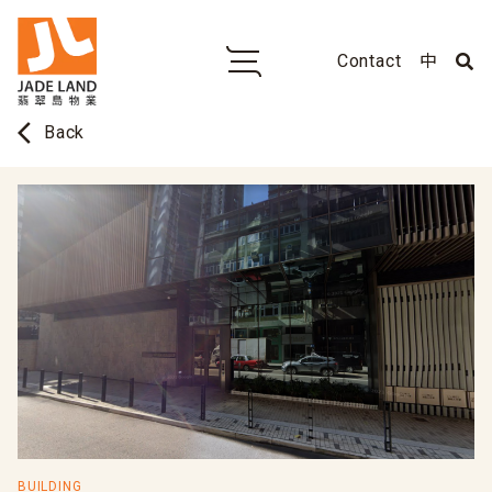
Contact
中
arrow_back_ios
Back
BUILDING