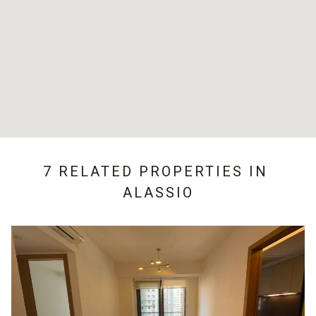
7 RELATED PROPERTIES IN
ALASSIO