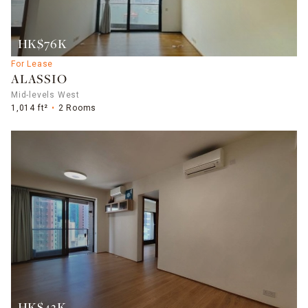
HK$76K
For Lease
ALASSIO
Mid-levels West
1,014 ft²
2 Rooms