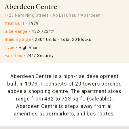
Aberdeen Centre
1-23 Nam Ning Street
Ap Lei Chau / Aberdeen
Year Built
1979
Size Range
432-723ft²
Building Size
2804 Units
Total 20 Blocks
Type
High Rise
Facilities
24/7 Security
Aberdeen Centre is a high-rise development
built in 1979. It consists of 20 towers perched
above a shopping centre. The apartment sizes
range from 432 to 723 sq.ft. (saleable).
Aberdeen Centre is steps away from all
amenities supermarkets, and bus routes.