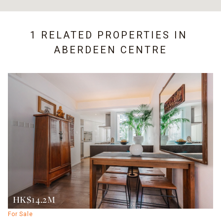
1 RELATED PROPERTIES IN
ABERDEEN CENTRE
HK$14.2M
For Sale