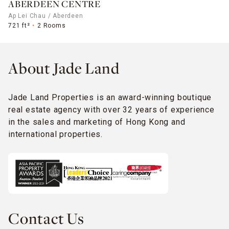
ABERDEEN CENTRE
Ap Lei Chau / Aberdeen
721 ft²
2 Rooms
About Jade Land
Jade Land Properties is an award-winning boutique
real estate agency with over 32 years of experience
in the sales and marketing of Hong Kong and
international properties.
Contact Us