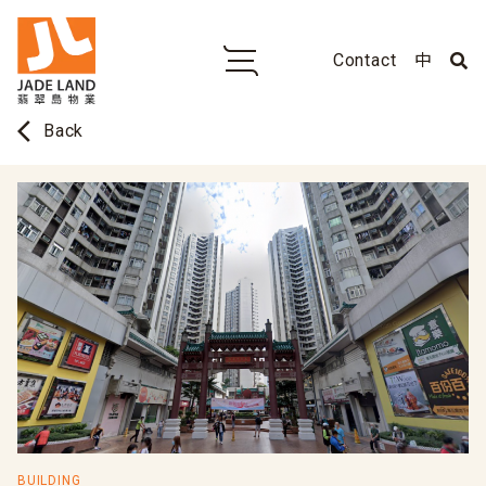
Contact
中
arrow_back_ios
Back
BUILDING