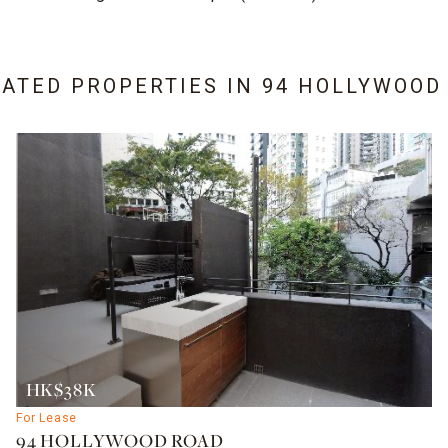
LATED PROPERTIES IN
94 HOLLYWOOD
HK$38K
For Lease
94 HOLLYWOOD ROAD