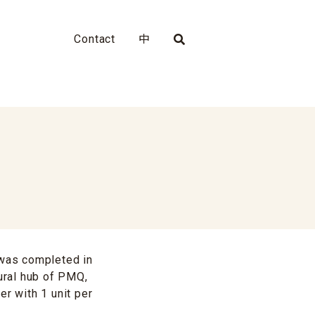
Contact
中
 was completed in
tural hub of PMQ,
er with 1 unit per