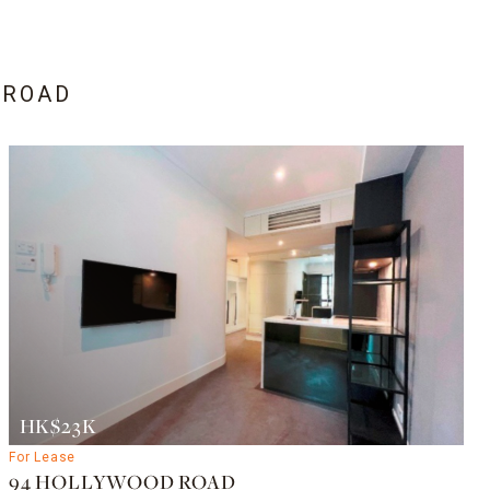
 ROAD
HK$23K
For Lease
94 HOLLYWOOD ROAD