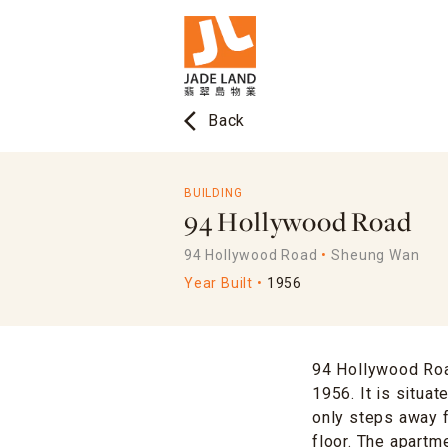
arrow_back_ios
Back
BUILDING
94 Hollywood Road
94 Hollywood Road
Sheung Wan
Year Built
1956
94 Hollywood Road
1956. It is situa
only steps away f
floor. The apartm