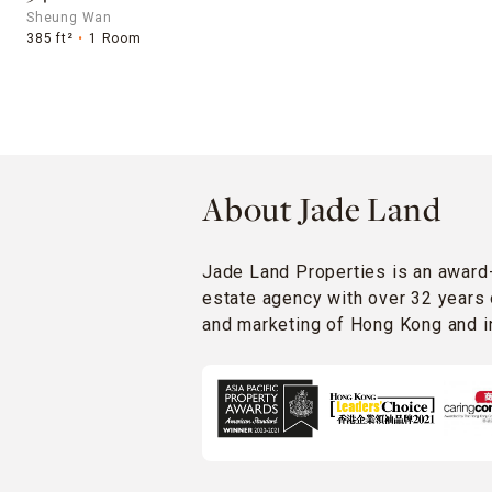
Sheung Wan
385 ft²
1 Room
About Jade Land
Jade Land Properties is an award
estate agency with over 32 years 
and marketing of Hong Kong and in