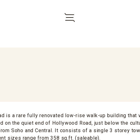
 is a rare fully renovated low-rise walk-up building that
ted on the quiet end of Hollywood Road, just below the cul
rom Soho and Central. It consists of a single 3 storey tow
ent sizes range from 358 sq.ft. (saleable).