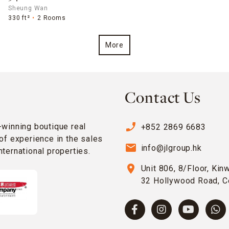
Sheung Wan
330 ft²
2 Rooms
More
Contact Us
phone_enabled
-winning boutique real
+852 2869 6683
of experience in the sales
email
info@jlgroup.hk
ternational properties.
location_on
Unit 806, 8/Floor, Kin
32 Hollywood Road, C