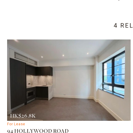
4 RE
HK$26.8K
For Lease
94 HOLLYWOOD ROAD