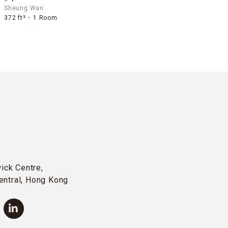
Sheung Wan
372 ft²
1 Room
wick Centre,
entral, Hong Kong