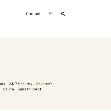
Contact
中
ark
24/7 Security
Children's
Sauna
Squash Court