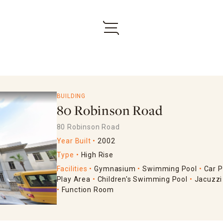
BUILDING
80 Robinson Road
80 Robinson Road
Year Built
2002
Type
High Rise
Facilities
Gymnasium
Swimming Pool
Car P
Play Area
Children's Swimming Pool
Jacuzzi
Function Room