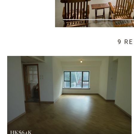
9 R
HK$64K