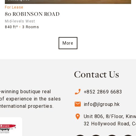
For Lease
80 ROBINSON ROAD
Mid-levels West
840 ft²
3 Rooms
More
Contact Us
phone_enabled
-winning boutique real
+852 2869 6683
of experience in the sales
email
info@jlgroup.hk
ternational properties.
location_on
Unit 806, 8/Floor, Kin
32 Hollywood Road, C