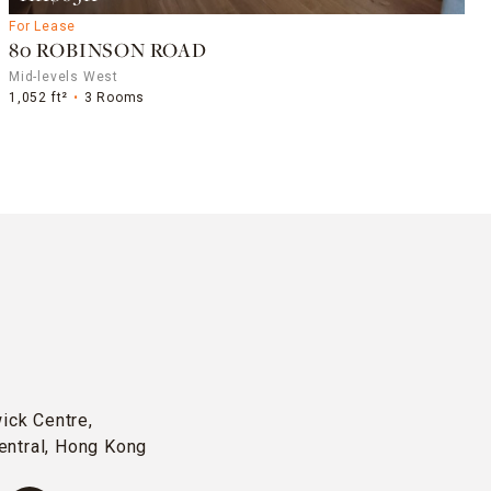
For Lease
80 ROBINSON ROAD
Mid-levels West
1,052 ft²
3 Rooms
wick Centre,
entral, Hong Kong