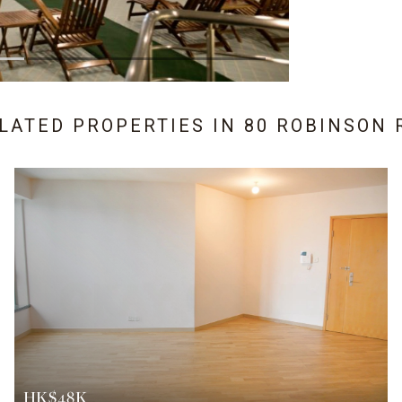
ELATED PROPERTIES IN
80 ROBINSON 
HK$48K