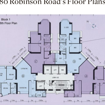
80 Robinson Road's Floor Plan