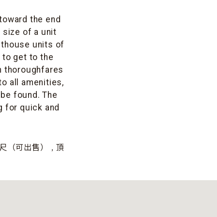
 toward the end
size of a unit
nthouse units of
 to get to the
n thoroughfares
o all amenities,
 be found. The
g for quick and
方英尺（可出售）﹐頂