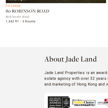
For Lease
80 ROBINSON ROAD
Mid-levels West
1,042 ft²
3 Rooms
About Jade Land
Jade Land Properties is an award
estate agency with over 32 years 
and marketing of Hong Kong and in