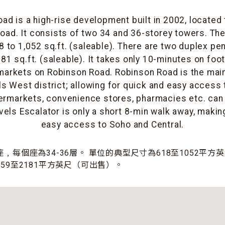
ad is a high-rise development built in 2002, located
oad. It consists of two 34 and 36-storey towers. The 
 to 1,052 sq.ft. (saleable). There are two duplex pe
81 sq.ft. (saleable). It takes only 10-minutes on foot
arkets on Robinson Road. Robinson Road is the mai
ls West district; allowing for quick and easy access t
ermarkets, convenience stores, pharmacies etc. can
vels Escalator is only a short 8-min walk away, makin
easy access to Soho and Central.
﹐每個座為34-36層。 單位的典型尺寸為618至1052平
59至2181平方英尺（可出售）。