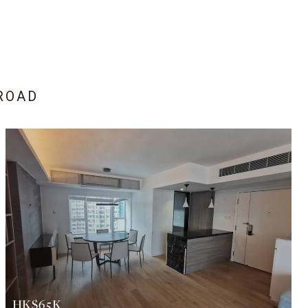
ROAD
HK$65K