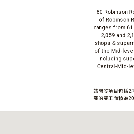
80 Robinson Ro
of Robinson R
ranges from 618
2,059 and 2,1
shops & superm
of the Mid-leve
including sup
Central-Mid-le
該開發項目包括2座
部的雙工面積為20