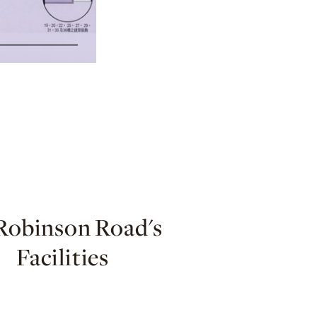
Robinson Road's
Facilities