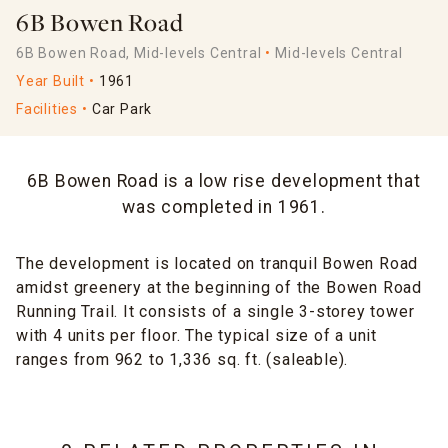
6B Bowen Road
6B Bowen Road, Mid-levels Central
Mid-levels Central
Year Built
1961
Facilities
Car Park
6B Bowen Road is a low rise development that
was completed in 1961.
The development is located on tranquil Bowen Road
amidst greenery at the beginning of the Bowen Road
Running Trail. It consists of a single 3-storey tower
with 4 units per floor. The typical size of a unit
ranges from 962 to 1,336 sq. ft. (saleable).