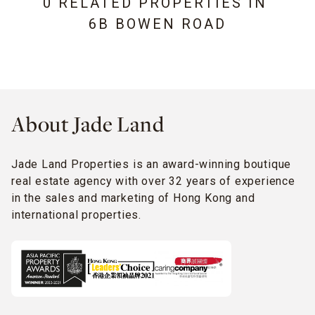
0 RELATED PROPERTIES IN
6B BOWEN ROAD
About Jade Land
Jade Land Properties is an award-winning boutique
real estate agency with over 32 years of experience
in the sales and marketing of Hong Kong and
international properties.