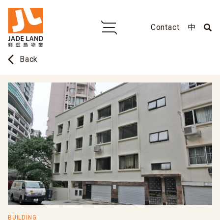
Contact
中
arrow_back_ios
Back
BUILDING