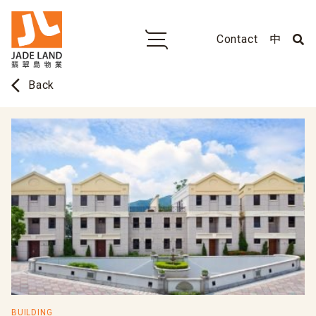
Contact
中
arrow_back_ios
Back
BUILDING