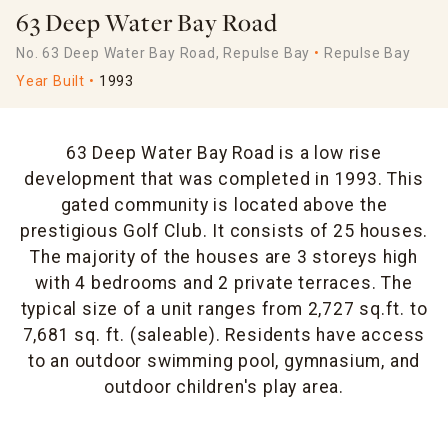
63 Deep Water Bay Road
No. 63 Deep Water Bay Road, Repulse Bay
Repulse Bay
Year Built
1993
63 Deep Water Bay Road is a low rise
development that was completed in 1993. This
gated community is located above the
prestigious Golf Club. It consists of 25 houses.
The majority of the houses are 3 storeys high
with 4 bedrooms and 2 private terraces. The
typical size of a unit ranges from 2,727 sq.ft. to
7,681 sq. ft. (saleable). Residents have access
to an outdoor swimming pool, gymnasium, and
outdoor children's play area.