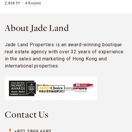
2,838 ft²
4 Rooms
About Jade Land
Jade Land Properties is an award-winning boutique
real estate agency with over 32 years of experience
in the sales and marketing of Hong Kong and
international properties.
Contact Us
phone_enabled
+852 2869 6683