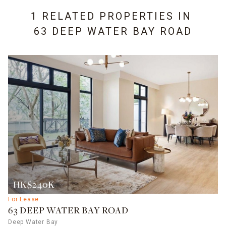
1 RELATED PROPERTIES IN
63 DEEP WATER BAY ROAD
HK$240K
For Lease
63 DEEP WATER BAY ROAD
Deep Water Bay