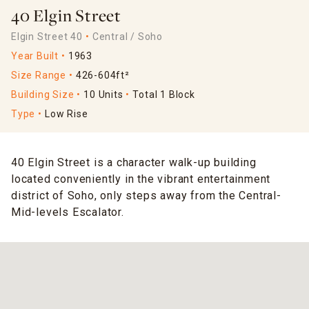
40 Elgin Street
Elgin Street 40
Central / Soho
Year Built
1963
Size Range
426-604ft²
Building Size
10 Units
Total 1 Block
Type
Low Rise
40 Elgin Street is a character walk-up building
located conveniently in the vibrant entertainment
district of Soho, only steps away from the Central-
Mid-levels Escalator.