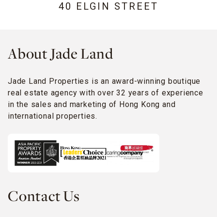
40 ELGIN STREET
About Jade Land
Jade Land Properties is an award-winning boutique
real estate agency with over 32 years of experience
in the sales and marketing of Hong Kong and
international properties.
Contact Us