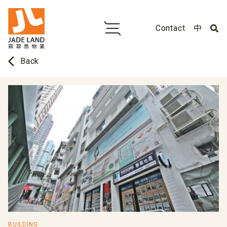
Contact
中
arrow_back_ios
Back
BUILDING