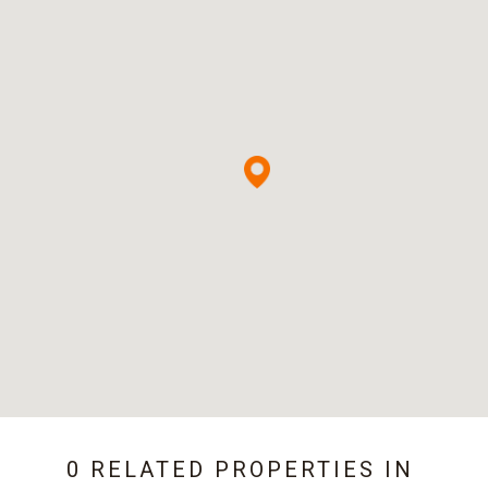
0 RELATED PROPERTIES IN