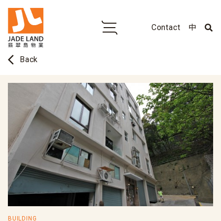
Contact
中
arrow_back_ios
Back
BUILDING