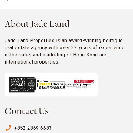
About Jade Land
Jade Land Properties is an award-winning boutique
real estate agency with over 32 years of experience
in the sales and marketing of Hong Kong and
international properties.
Contact Us
phone_enabled
+852 2869 6683