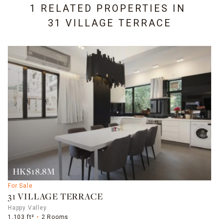
1 RELATED PROPERTIES IN
31 VILLAGE TERRACE
HK$18.8M
For Sale
31 VILLAGE TERRACE
Happy Valley
1,103 ft²
2 Rooms