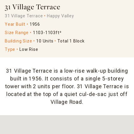
31 Village Terrace
31 Village Terrace
Happy Valley
Year Built
1956
Size Range
1103-1103ft²
Building Size
10 Units
Total 1 Block
Type
Low Rise
31 Village Terrace is a low-rise walk-up building
built in 1956. It consists of a single 5-storey
tower with 2 units per floor. 31 Village Terrace is
located at the top of a quiet cul-de-sac just off
Village Road.