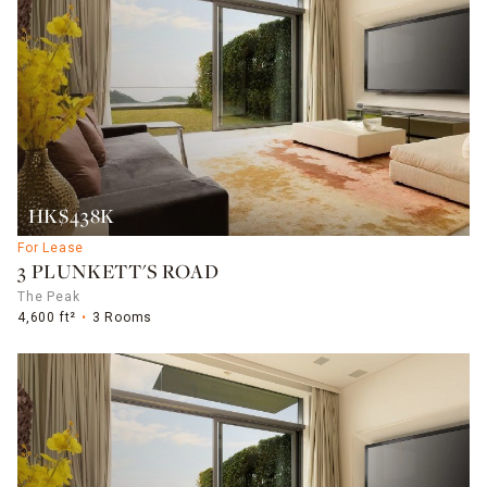
HK$438K
For Lease
3 PLUNKETT'S ROAD
The Peak
4,600 ft²
3 Rooms