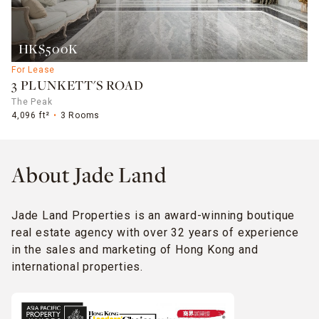
HK$500K
For Lease
3 PLUNKETT'S ROAD
The Peak
4,096 ft²
3 Rooms
About Jade Land
Jade Land Properties is an award-winning boutique
real estate agency with over 32 years of experience
in the sales and marketing of Hong Kong and
international properties.