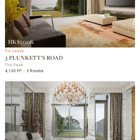
HK$500K
For Lease
3 PLUNKETT'S ROAD
The Peak
4,130 ft²
3 Rooms