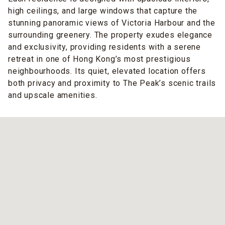
high ceilings, and large windows that capture the
stunning panoramic views of Victoria Harbour and the
surrounding greenery. The property exudes elegance
and exclusivity, providing residents with a serene
retreat in one of Hong Kong’s most prestigious
neighbourhoods. Its quiet, elevated location offers
both privacy and proximity to The Peak’s scenic trails
and upscale amenities.