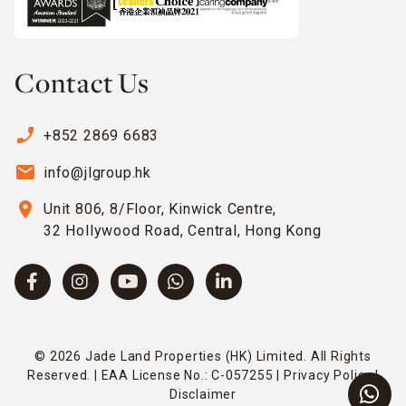
Contact Us
phone_enabled
+852 2869 6683
email
info@jlgroup.hk
location_on
Unit 806, 8/Floor, Kinwick Centre,
32 Hollywood Road, Central, Hong Kong
© 2026 Jade Land Properties (HK) Limited. All Rights
Reserved. | EAA License No.: C-057255 |
Privacy Policy
|
Disclaimer