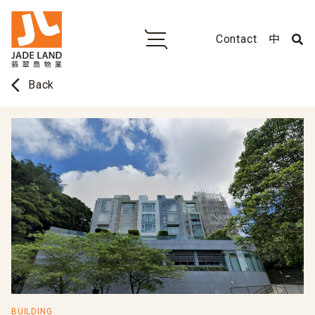
Contact
中
arrow_back_ios
Back
BUILDING