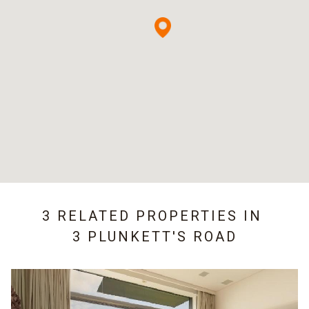
3 RELATED PROPERTIES IN
3 PLUNKETT'S ROAD