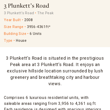
3 Plunkett’s Road
3 Plunkett's Road
The Peak
Year Built
2008
Size Range
3956-4361ft²
Building Size
6 Units
Type
House
3 Plunkett’s Road is situated in the prestigious
Peak area at 3 Plunkett’s Road. It enjoys an
exclusive hillside location surrounded by lush
greenery and breathtaking city and harbour
views.
Comprises 6 luxurious residential units, with
saleable areas ranging from 3,956 to 4,361 sq.ft.
Each residence is designed with spacious interiors,