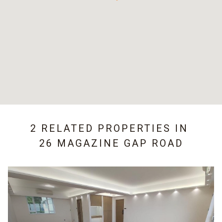
2 RELATED PROPERTIES IN
26 MAGAZINE GAP ROAD