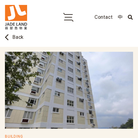
Contact
中
arrow_back_ios
Back
BUILDING