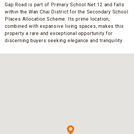
Gap Road is part of Primary School Net 12 and falls
within the Wan Chai District for the Secondary School
Places Allocation Scheme. Its prime location,
combined with expansive living spaces, makes this
property a rare and exceptional opportunity for
discerning buyers seeking elegance and tranquility.