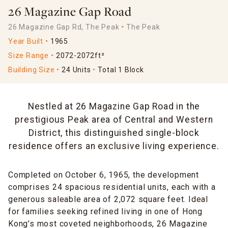
26 Magazine Gap Road
26 Magazine Gap Rd, The Peak
The Peak
Year Built
1965
Size Range
2072-2072ft²
Building Size
24 Units
Total 1 Block
Nestled at 26 Magazine Gap Road in the
prestigious Peak area of Central and Western
District, this distinguished single-block
residence offers an exclusive living experience.
Completed on October 6, 1965, the development
comprises 24 spacious residential units, each with a
generous saleable area of 2,072 square feet. Ideal
for families seeking refined living in one of Hong
Kong’s most coveted neighborhoods, 26 Magazine