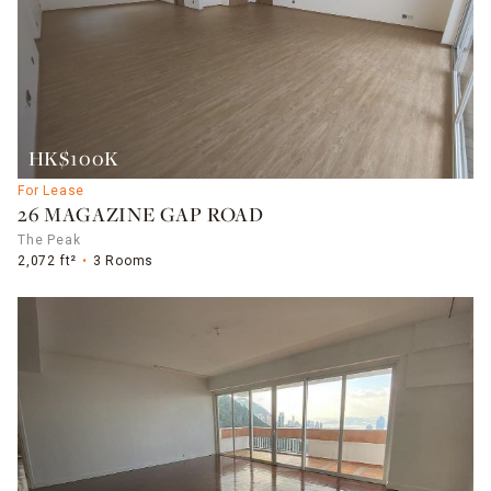
HK$100K
For Lease
26 MAGAZINE GAP ROAD
The Peak
2,072 ft²
3 Rooms