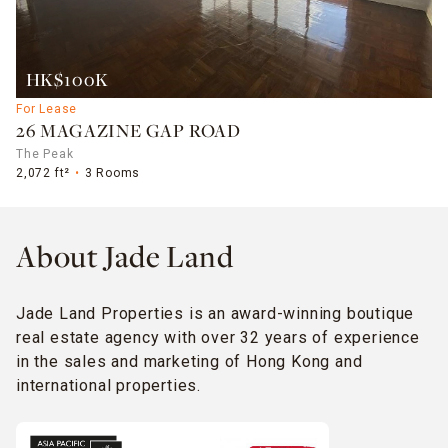
HK$100K
For Lease
26 MAGAZINE GAP ROAD
The Peak
2,072 ft²
3 Rooms
About Jade Land
Jade Land Properties is an award-winning boutique
real estate agency with over 32 years of experience
in the sales and marketing of Hong Kong and
international properties.