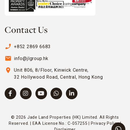
Contact Us
phone_enabled
+852 2869 6683
email
info@jlgroup.hk
location_on
Unit 806, 8/Floor, Kinwick Centre,
32 Hollywood Road, Central, Hong Kong
© 2026 Jade Land Properties (HK) Limited. All Rights
Reserved. | EAA License No.: C-057255 |
Privacy Policy
|
Disclaimer