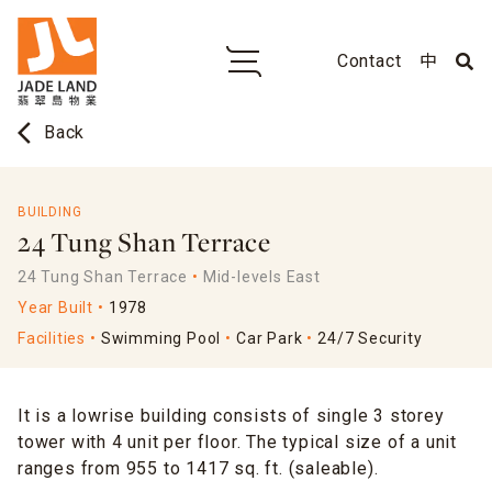
Contact
中
arrow_back_ios
Back
BUILDING
24 Tung Shan Terrace
24 Tung Shan Terrace
Mid-levels East
Year Built
1978
Facilities
Swimming Pool
Car Park
24/7 Security
It is a lowrise building consists of single 3 storey
tower with 4 unit per floor. The typical size of a unit
ranges from 955 to 1417 sq. ft. (saleable).