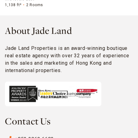
1,138 ft²
2 Rooms
About Jade Land
Jade Land Properties is an award-winning boutique
real estate agency with over 32 years of experience
in the sales and marketing of Hong Kong and
international properties.
Contact Us