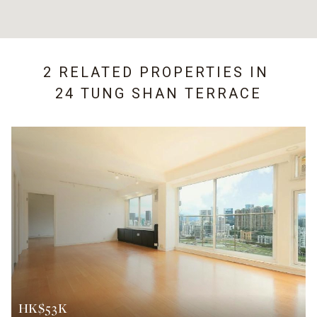
2 RELATED PROPERTIES IN
24 TUNG SHAN TERRACE
HK$53K