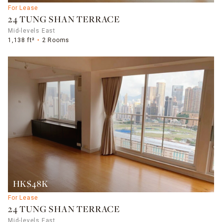
For Lease
24 TUNG SHAN TERRACE
Mid-levels East
1,138 ft²
2 Rooms
HK$48K
For Lease
24 TUNG SHAN TERRACE
Mid-levels East