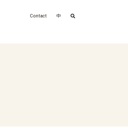
Contact
中