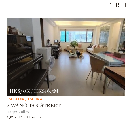
1 RE
HK$50K / HK$16.5M
For Lease / For Sale
2 WANG TAK STREET
Happy Valley
1,017 ft²
3 Rooms