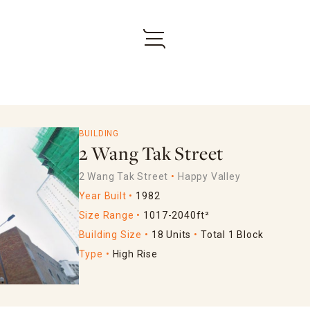
BUILDING
2 Wang Tak Street
2 Wang Tak Street
Happy Valley
Year Built
1982
Size Range
1017-2040ft²
Building Size
18 Units
Total 1 Block
Type
High Rise