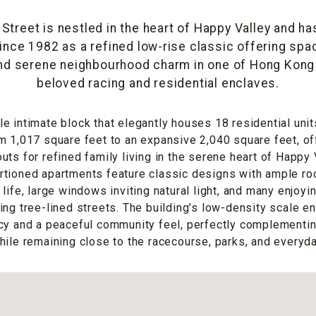
Street is nestled in the heart of Happy Valley and 
ince 1982 as a refined low-rise classic offering spa
nd serene neighbourhood charm in one of Hong Kong 
beloved racing and residential enclaves.
e intimate block that elegantly houses 18 residential unit
m 1,017 square feet to an expansive 2,040 square feet, of
uts for refined family living in the serene heart of Happy
rtioned apartments feature classic designs with ample ro
life, large windows inviting natural light, and many enjoyi
ing tree-lined streets. The building’s low-density scale e
acy and a peaceful community feel, perfectly complementi
hile remaining close to the racecourse, parks, and everyd