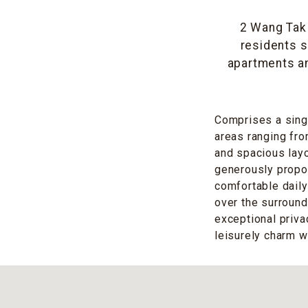
2 Wang Tak 
residents s
apartments a
Comprises a singl
areas ranging fro
and spacious layo
generously propo
comfortable daily 
over the surround
exceptional priv
leisurely charm w