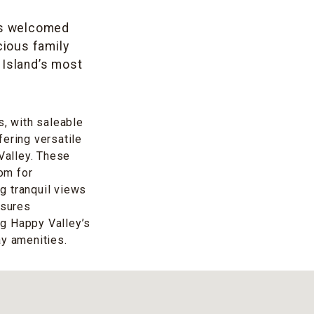
has welcomed
cious family
Island’s most
s, with saleable
fering versatile
 Valley. These
om for
ng tranquil views
nsures
ng Happy Valley’s
ay amenities.