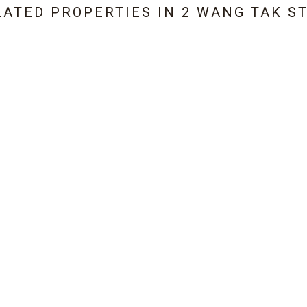
LATED PROPERTIES IN
2 WANG TAK S