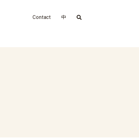
Contact
中