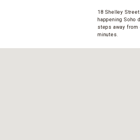
18 Shelley Street 
happening Soho dis
steps away from c
minutes.