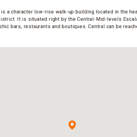
is a character low-rise walk-up building located in the hea
trict. It is situated right by the Central-Mid-levels Escal
hic bars, restaurants and boutiques. Central can be reach