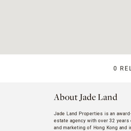
0 RE
About Jade Land
Jade Land Properties is an award
estate agency with over 32 years 
and marketing of Hong Kong and in