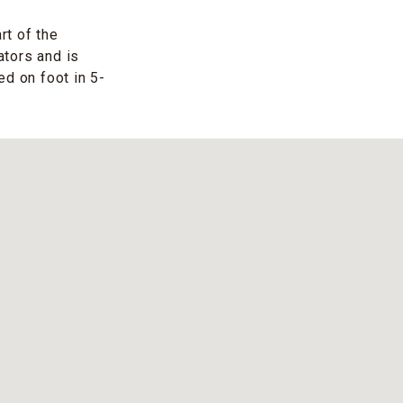
rt of the
ators and is
ed on foot in 5-