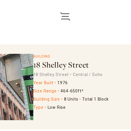
BUILDING
18 Shelley Street
18 Shelley Street
Central / Soho
Year Built
1976
Size Range
464-650ft²
Building Size
8 Units
Total 1 Block
Type
Low Rise