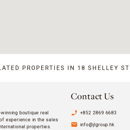
LATED PROPERTIES IN
18 SHELLEY S
Contact Us
phone_enabled
-winning boutique real
+852 2869 6683
of experience in the sales
email
info@jlgroup.hk
ternational properties.