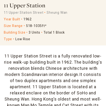
11 Upper Station
11 Upper Station Street
Sheung Wan
Year Built
1962
Size Range
518-1035ft²
Building Size
3 Units
Total 1 Block
Type
Low Rise
11 Upper Station Street is a fully renovated low-
rise walk-up building built in 1962. The building's
renovation blends Chinese architecture with
modern Scandinavian interior design.It consists
of two duplex apartments and one simplex
apartment. 11 Upper Station is located at a
relaxed enclave on the border of SoHo and
Sheung Wan. Hong Kong’s oldest and most well-
known Man Mo Temple and Cat Street with its