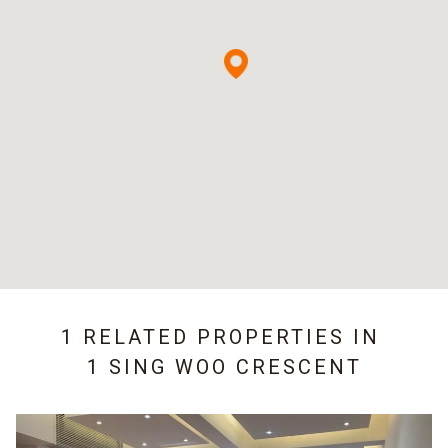
1 RELATED PROPERTIES IN
1 SING WOO CRESCENT