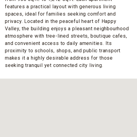
features a practical layout with generous living
spaces, ideal for families seeking comfort and
privacy. Located in the peaceful heart of Happy
Valley, the building enjoys a pleasant neighbourhood
atmosphere with tree-lined streets, boutique cafes,
and convenient access to daily amenities. Its
proximity to schools, shops, and public transport
makes it a highly desirable address for those
seeking tranquil yet connected city living.