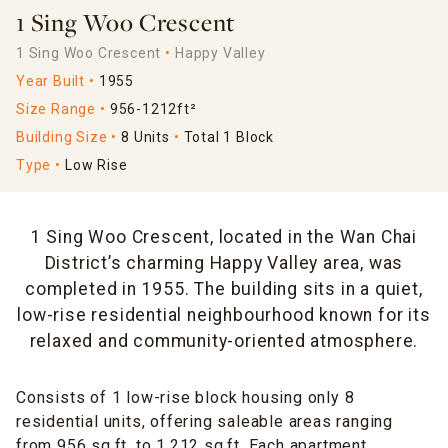
1 Sing Woo Crescent
1 Sing Woo Crescent
Happy Valley
Year Built
1955
Size Range
956-1212ft²
Building Size
8 Units
Total 1 Block
Type
Low Rise
1 Sing Woo Crescent, located in the Wan Chai
District’s charming Happy Valley area, was
completed in 1955. The building sits in a quiet,
low-rise residential neighbourhood known for its
relaxed and community-oriented atmosphere.
Consists of 1 low-rise block housing only 8
residential units, offering saleable areas ranging
from 956 sq.ft. to 1,212 sq.ft. Each apartment