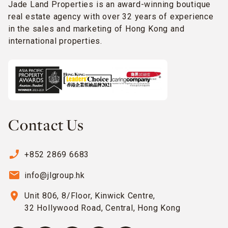
Jade Land Properties is an award-winning boutique
real estate agency with over 32 years of experience
in the sales and marketing of Hong Kong and
international properties.
Contact Us
phone_enabled
+852 2869 6683
email
info@jlgroup.hk
location_on
Unit 806, 8/Floor, Kinwick Centre,
32 Hollywood Road, Central, Hong Kong