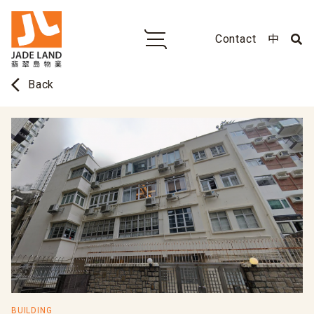
Contact
中
arrow_back_ios
Back
BUILDING