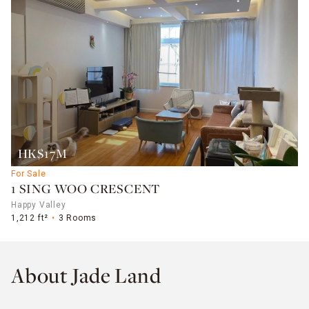
HK$17M
For Sale
1 SING WOO CRESCENT
Happy Valley
1,212 ft²
3 Rooms
About Jade Land