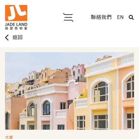
聯絡我們
EN
arrow_back_ios
返回
大廈