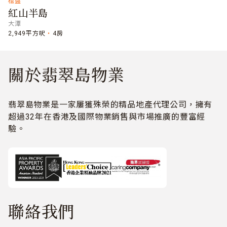
租盤
紅山半島
大潭
2,949平方呎
4房
關於翡翠島物業
翡翠島物業是一家屢獲殊榮的精品地產代理公司，擁有
超過32年在香港及國際物業銷售與市場推廣的豐富經
驗。
聯絡我們