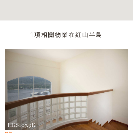
1項相關物業在
紅山半島
HK$107.9K