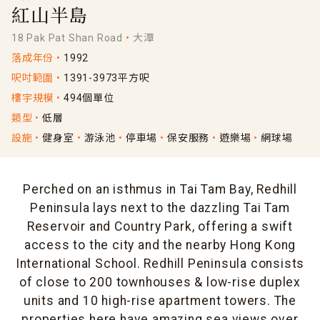
紅山半島
18 Pak Pat Shan Road
大潭
落成年份
1992
呎吋範圍
1391-3973平方呎
樓宇規模
494個單位
類型
低層
設施
健身室
游泳池
停車場
保安服務
遊樂場
網球場
Perched on an isthmus in Tai Tam Bay, Redhill
Peninsula lays next to the dazzling Tai Tam
Reservoir and Country Park, offering a swift
access to the city and the nearby Hong Kong
International School. Redhill Peninsula consists
of close to 200 townhouses & low-rise duplex
units and 10 high-rise apartment towers. The
properties here have amazing sea views over