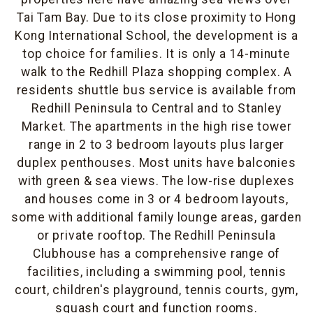
Tai Tam Bay. Due to its close proximity to Hong
Kong International School, the development is a
top choice for families. It is only a 14-minute
walk to the Redhill Plaza shopping complex. A
residents shuttle bus service is available from
Redhill Peninsula to Central and to Stanley
Market. The apartments in the high rise tower
range in 2 to 3 bedroom layouts plus larger
duplex penthouses. Most units have balconies
with green & sea views. The low-rise duplexes
and houses come in 3 or 4 bedroom layouts,
some with additional family lounge areas, garden
or private rooftop. The Redhill Peninsula
Clubhouse has a comprehensive range of
facilities, including a swimming pool, tennis
court, children's playground, tennis courts, gym,
squash court and function rooms.