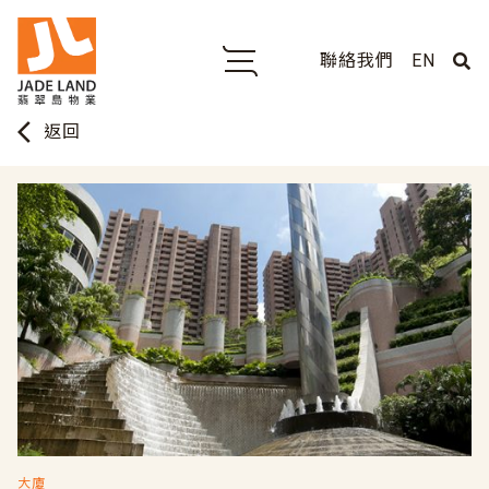
聯絡我們
EN
arrow_back_ios
返回
大廈