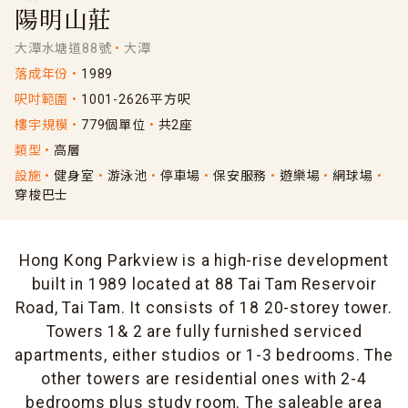
陽明山莊
大潭水塘道88號
大潭
落成年份
1989
呎吋範圍
1001-2626平方呎
樓宇規模
779個單位
共2座
類型
高層
設施
健身室
游泳池
停車場
保安服務
遊樂場
網球場
穿梭巴士
Hong Kong Parkview is a high-rise development
built in 1989 located at 88 Tai Tam Reservoir
Road, Tai Tam. It consists of 18 20-storey tower.
Towers 1& 2 are fully furnished serviced
apartments, either studios or 1-3 bedrooms. The
other towers are residential ones with 2-4
bedrooms plus study room. The saleable area