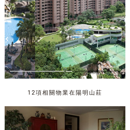
12項相關物業在
陽明山莊