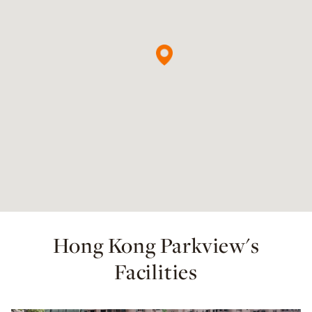
Hong Kong Parkview's
Facilities