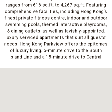
ranges from 616 sq.ft. to 4,267 sq.ft. Featuring
comprehensive facilities, including Hong Kong’s
finest private fitness centre, indoor and outdoor
swimming pools, themed interactive playrooms,
8 dining outlets, as well as lavishly-appointed,
luxury serviced apartments that suit all guests’
needs, Hong Kong Parkview offers the epitomes
of luxury living. 5-minute drive to the South
Island Line and a 15-minute drive to Central.