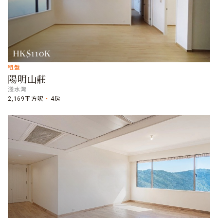
HK$110K
租盤
陽明山莊
淺水灣
2,169平方呎
4房