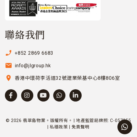
聯絡我們
phone_enabled
+852 2869 6683
email
info@jlgroup.hk
location_on
香港中環荷李活道32號建業榮基中心8樓806室
© 2026 翡翠島物業。版權所有。 | 地產監管局牌照: C-057255
|
私穩政策
|
免責聲明