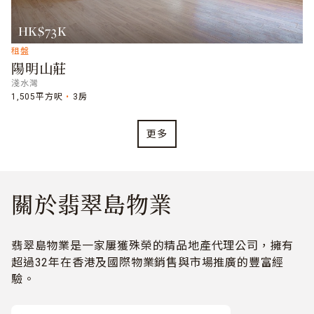
HK$73K
租盤
陽明山莊
淺水灣
1,505平方呎
3房
更多
關於翡翠島物業
翡翠島物業是一家屢獲殊榮的精品地產代理公司，擁有
超過32年在香港及國際物業銷售與市場推廣的豐富經
驗。