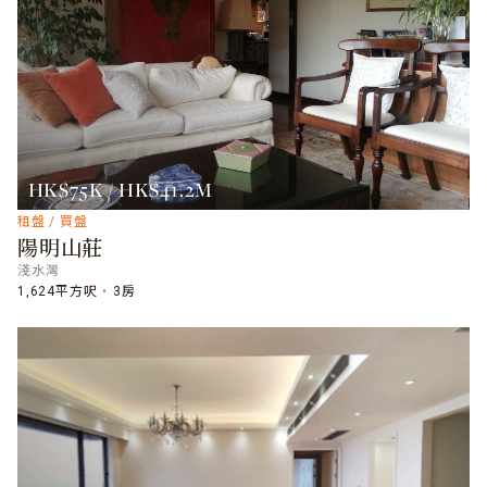
HK$75K / HK$41.2M
租盤 / 買盤
陽明山莊
淺水灣
1,624平方呎
3房