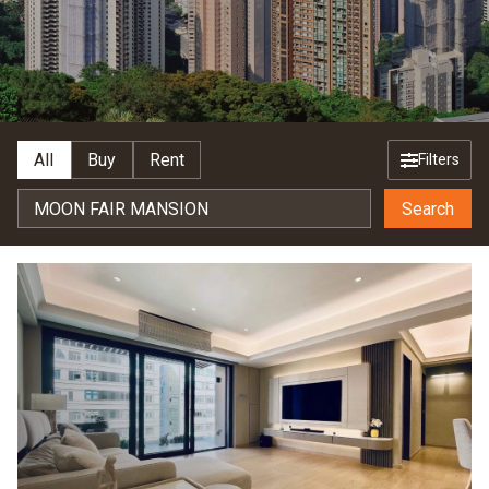
All
Buy
Rent
Filters
Search