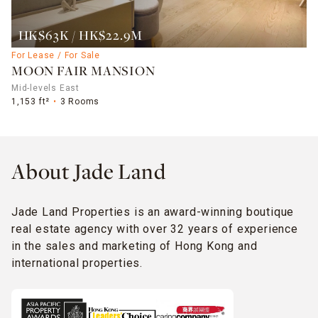
HK$63K / HK$22.9M
For Lease / For Sale
MOON FAIR MANSION
Mid-levels East
1,153 ft²
3 Rooms
About Jade Land
Jade Land Properties is an award-winning boutique
real estate agency with over 32 years of experience
in the sales and marketing of Hong Kong and
international properties.