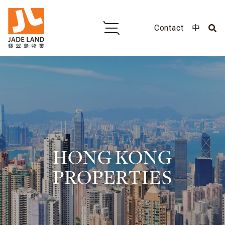
Contact
中
HONG KONG
PROPERTIES