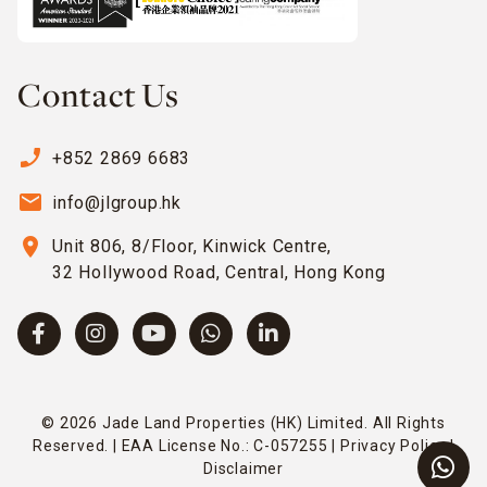
Contact Us
phone_enabled
+852 2869 6683
email
info@jlgroup.hk
location_on
Unit 806, 8/Floor, Kinwick Centre,
32 Hollywood Road, Central, Hong Kong
© 2026 Jade Land Properties (HK) Limited. All Rights
Reserved. | EAA License No.: C-057255 |
Privacy Policy
|
Disclaimer