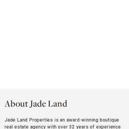
About Jade Land
Jade Land Properties is an award-winning boutique
real estate agency with over 32 years of experience