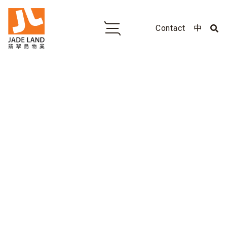
Contact
中