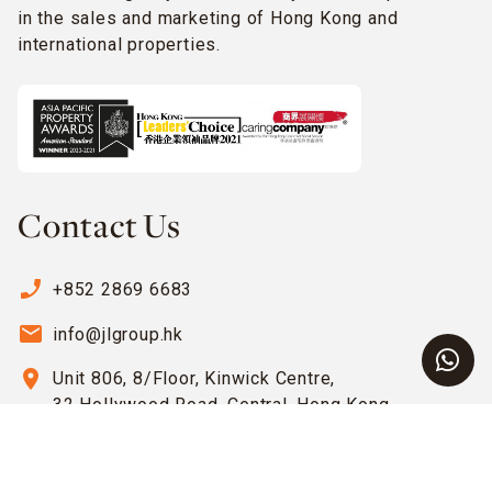
in the sales and marketing of Hong Kong and
international properties.
Contact Us
phone_enabled
+852 2869 6683
email
info@jlgroup.hk
location_on
Unit 806, 8/Floor, Kinwick Centre,
32 Hollywood Road, Central, Hong Kong